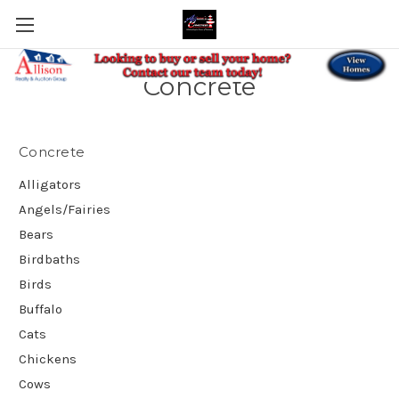
Concrete
Concrete
Alligators
Angels/Fairies
Bears
Birdbaths
Birds
Buffalo
Cats
Chickens
Cows