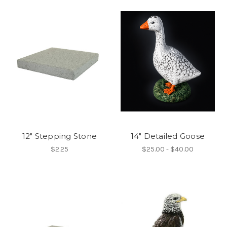
12" Stepping Stone
14" Detailed Goose
$2.25
$25.00 - $40.00