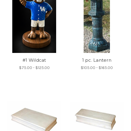
#1 Wildcat
1 pc. Lantern
$75.00 - $125.00
$105.00 - $165.00