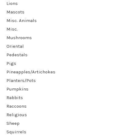
Lions
Mascots
Misc. Animals
Misc.
Mushrooms
Oriental
Pedestals
Pigs
Pineapples/Artichokes
Planters/Pots
Pumpkins
Rabbits
Raccoons
Religious
Sheep
Squirrels