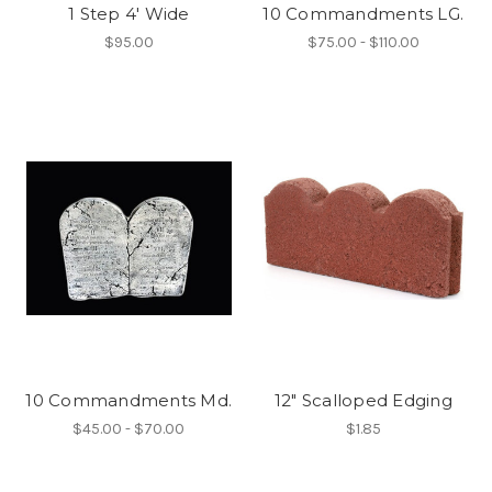
1 Step 4' Wide
10 Commandments LG.
$95.00
$75.00 - $110.00
10 Commandments Md.
12" Scalloped Edging
$45.00 - $70.00
$1.85