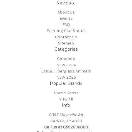
Navigate
About Us
Events
FAQ
Painting Your Statue
Contact Us
Sitemap
Categories
Concrete
NEW 2026
LARGE Fiberglass Animals
NEW 2025
Popular Brands
Porch Goose
View All
Info
8355 Maysville Rd.
Carlisle, KY 40311
Call us at 8592896888