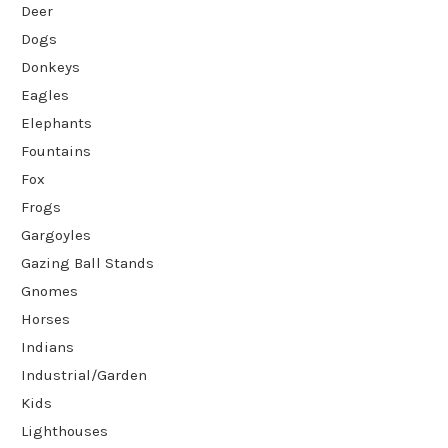
Deer
Dogs
Donkeys
Eagles
Elephants
Fountains
Fox
Frogs
Gargoyles
Gazing Ball Stands
Gnomes
Horses
Indians
Industrial/Garden
Kids
Lighthouses