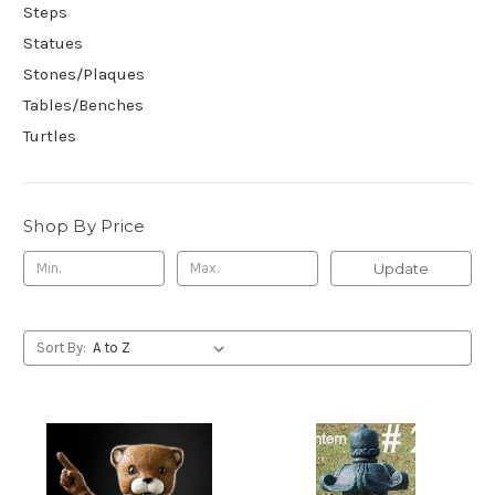
Steps
Statues
Stones/Plaques
Tables/Benches
Turtles
Shop By Price
Update
Sort By: