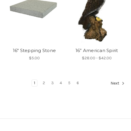
16" Stepping Stone
16” American Spirit
$5.00
$28.00 - $42.00
1
2
3
4
5
6
Next