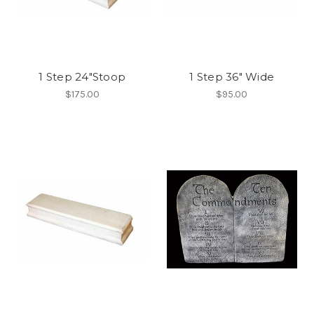
1 Step 24"Stoop
1 Step 36" Wide
$175.00
$95.00