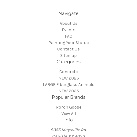
Navigate
About Us
Events
FAQ
Painting Your Statue
Contact Us
Sitemap
Categories
Concrete
NEW 2026
LARGE Fiberglass Animals
NEW 2025
Popular Brands
Porch Goose
View All
Info
8355 Maysville Rd.
Carlisle, KY 40311