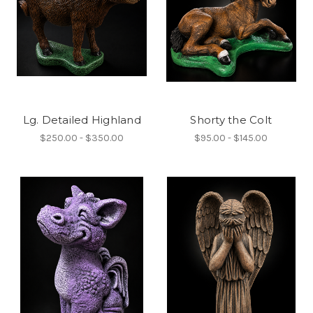
Lg. Detailed Highland
Shorty the Colt
$250.00 - $350.00
$95.00 - $145.00