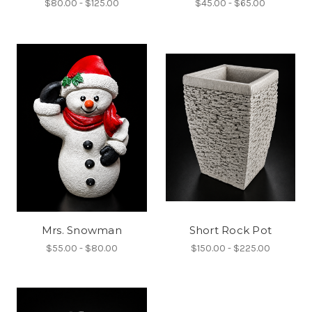
$80.00 - $125.00
$45.00 - $65.00
Mrs. Snowman
Short Rock Pot
$55.00 - $80.00
$150.00 - $225.00