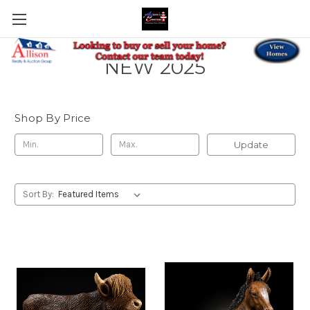
NEW 2025
Shop By Price
Update
Sort By: