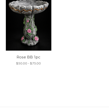
Rose BB 1pc
$50.00 - $75.00