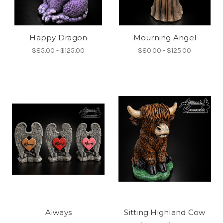
Happy Dragon
Mourning Angel
$85.00 - $125.00
$80.00 - $125.00
Always
Sitting Highland Cow