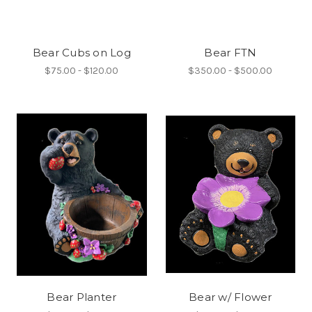
Bear Cubs on Log
Bear FTN
$75.00 - $120.00
$350.00 - $500.00
Bear Planter
Bear w/ Flower