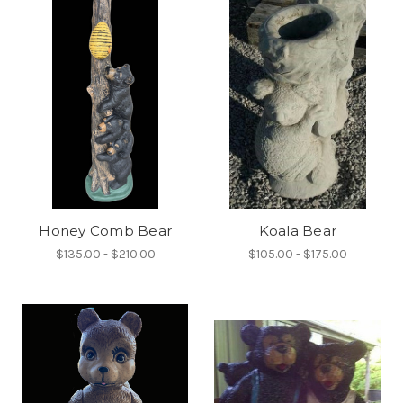
Honey Comb Bear
Koala Bear
$135.00 - $210.00
$105.00 - $175.00