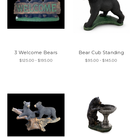
3 Welcome Bears
Bear Cub Standing
$125.00 - $195.00
$95.00 - $145.00