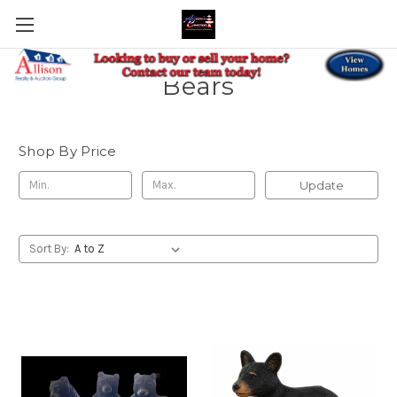
Bears
Shop By Price
Update
Sort By: