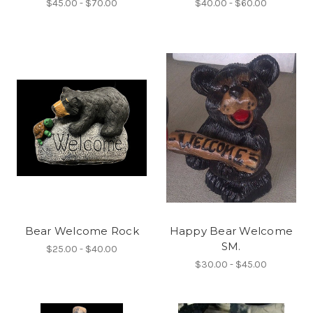
$45.00 - $70.00
$40.00 - $60.00
Bear Welcome Rock
Happy Bear Welcome
SM.
$25.00 - $40.00
$30.00 - $45.00