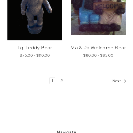
Lg. Teddy Bear
Ma & Pa Welcome Bear
$75.00 - $110.00
$60.00 - $95.00
1
2
Next
Navigate