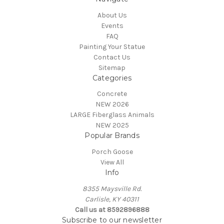
About Us
Events
FAQ
Painting Your Statue
Contact Us
Sitemap
Categories
Concrete
NEW 2026
LARGE Fiberglass Animals
NEW 2025
Popular Brands
Porch Goose
View All
Info
8355 Maysville Rd.
Carlisle, KY 40311
Call us at 8592896888
Subscribe to our newsletter