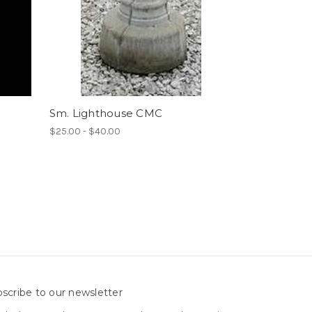
Sm. Lighthouse CMC
$25.00 - $40.00
scribe to our newsletter