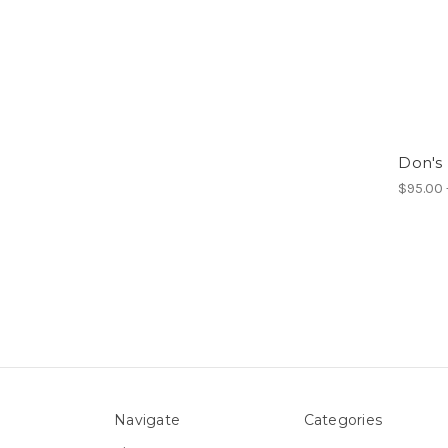
Don's
$95.00 
Navigate
Categories