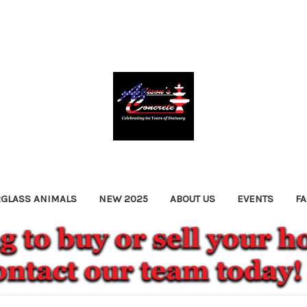
RGLASS ANIMALS
NEW 2025
ABOUT US
EVENTS
F