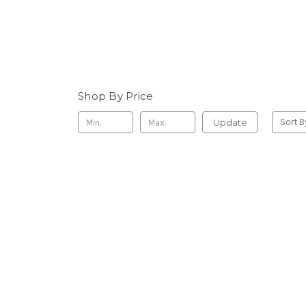
Shop By Price
Update
Sort B