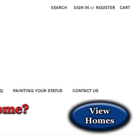
SEARCH
SIGN IN
or
REGISTER
CART
AQ
PAINTING YOUR STATUE
CONTACT US