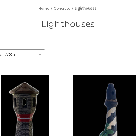
Home
Concrete
Lighthouses
Lighthouses
y: