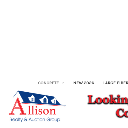
CONCRETE
NEW 2026
LARGE FIBE