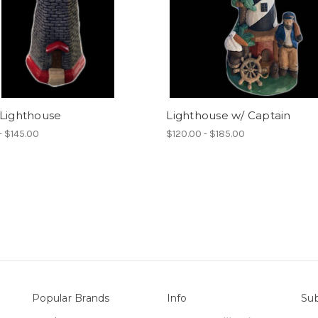
 Lighthouse
Lighthouse w/ Captain
- $145.00
$120.00 - $185.00
Popular Brands
Info
Sub