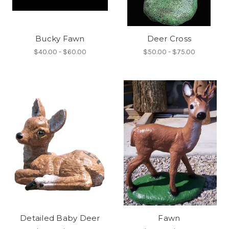
Bucky Fawn
Deer Cross
$40.00 - $60.00
$50.00 - $75.00
Detailed Baby Deer
Fawn