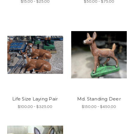
$15.00 - $25.00
$50.00 - $75.00
Life Size Laying Pair
Md. Standing Deer
$100.00 - $325.00
$150.00 - $450.00