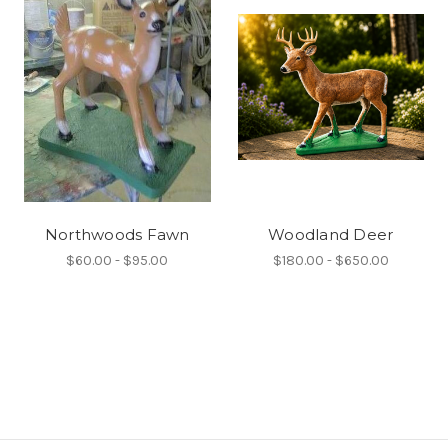
Northwoods Fawn
Woodland Deer
$60.00 - $95.00
$180.00 - $650.00