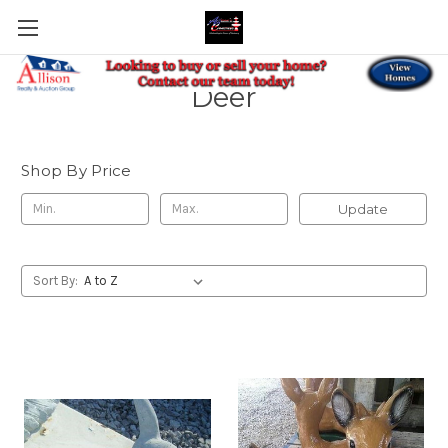
Deer
Shop By Price
Update
Sort By: