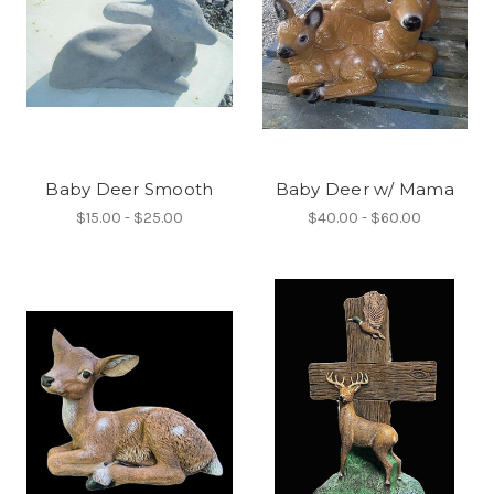
Baby Deer Smooth
Baby Deer w/ Mama
$15.00 - $25.00
$40.00 - $60.00