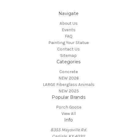
Navigate
About Us
Events
FAQ
Painting Your Statue
Contact Us
Sitemap
Categories
Concrete
NEW 2026
LARGE Fiberglass Animals
NEW 2025
Popular Brands
Porch Goose
View All
Info
8355 Maysville Rd.
Carlisle, KY 40311