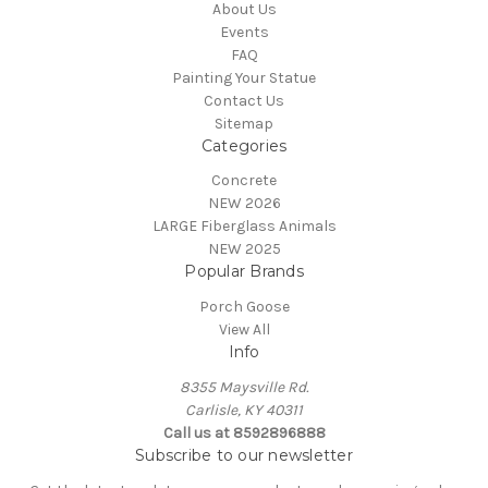
About Us
Events
FAQ
Painting Your Statue
Contact Us
Sitemap
Categories
Concrete
NEW 2026
LARGE Fiberglass Animals
NEW 2025
Popular Brands
Porch Goose
View All
Info
8355 Maysville Rd.
Carlisle, KY 40311
Call us at 8592896888
Subscribe to our newsletter