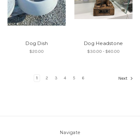
Dog Dish
Dog Headstone
$20.00
$30.00 - $60.00
1
2
3
4
5
6
Next
Navigate