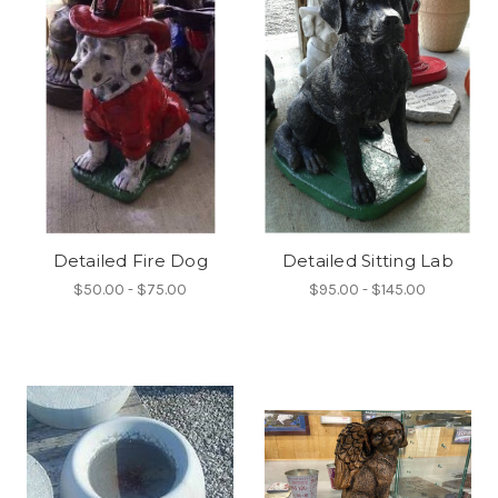
Detailed Fire Dog
Detailed Sitting Lab
$50.00 - $75.00
$95.00 - $145.00