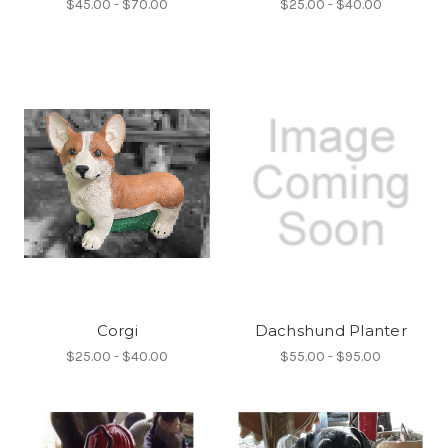
$45.00 - $70.00
$25.00 - $40.00
Corgi
Dachshund Planter
$25.00 - $40.00
$55.00 - $95.00