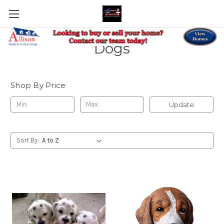
Dogs
Shop By Price
Update
Sort By: