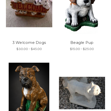
3 Welcome Dogs
Beagle Pup
$30.00 - $45.00
$15.00 - $25.00