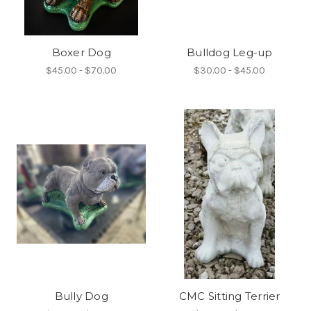
Boxer Dog
Bulldog Leg-up
$45.00 - $70.00
$30.00 - $45.00
Bully Dog
CMC Sitting Terrier