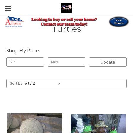
Turtles
Shop By Price
Update
Sort By: