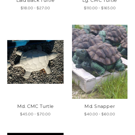
Laid Back Turtle
Lg. CMC Turtle
$18.00 - $27.00
$110.00 - $165.00
Md. CMC Turtle
Md. Snapper
$45.00 - $70.00
$40.00 - $60.00