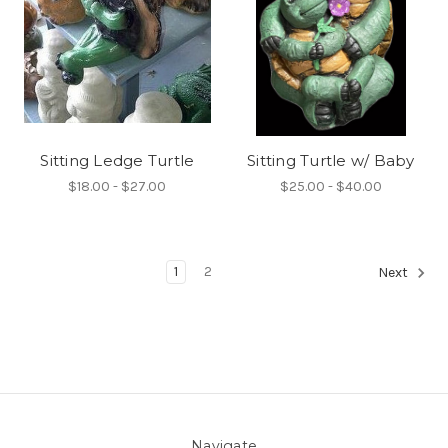
Sitting Ledge Turtle
Sitting Turtle w/ Baby
$18.00 - $27.00
$25.00 - $40.00
1
2
Next
Navigate