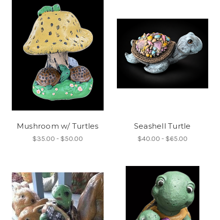
Mushroom w/ Turtles
Seashell Turtle
$35.00 - $50.00
$40.00 - $65.00