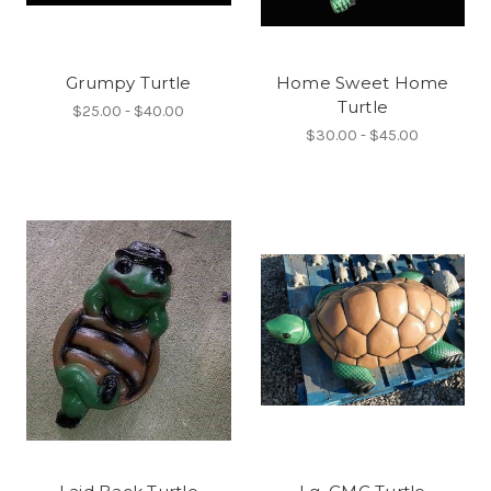
Grumpy Turtle
Home Sweet Home
Turtle
$25.00 - $40.00
$30.00 - $45.00