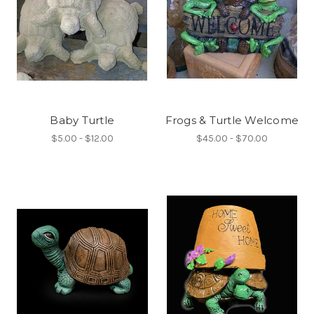
Baby Turtle
Frogs & Turtle Welcome
$5.00 - $12.00
$45.00 - $70.00