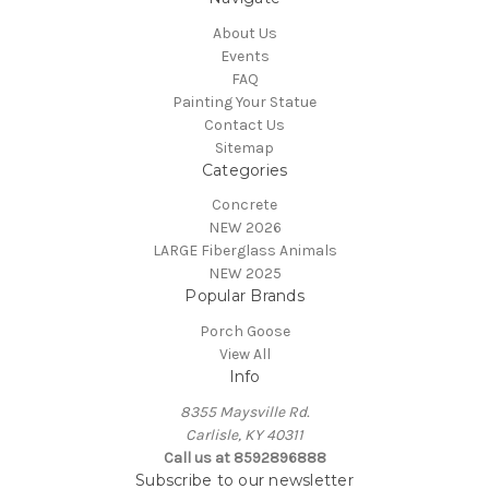
About Us
Events
FAQ
Painting Your Statue
Contact Us
Sitemap
Categories
Concrete
NEW 2026
LARGE Fiberglass Animals
NEW 2025
Popular Brands
Porch Goose
View All
Info
8355 Maysville Rd.
Carlisle, KY 40311
Call us at 8592896888
Subscribe to our newsletter