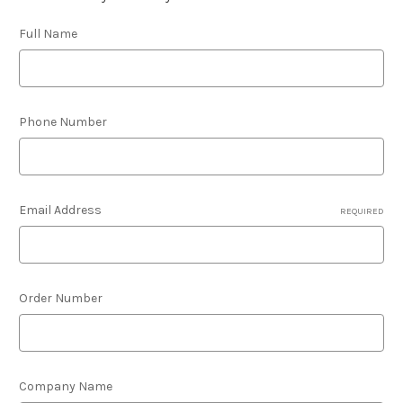
Full Name
Phone Number
Email Address
REQUIRED
Order Number
Company Name