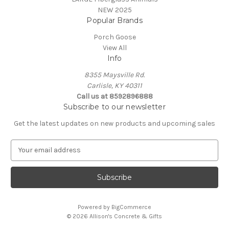
NEW 2025
Popular Brands
Porch Goose
View All
Info
8355 Maysville Rd.
Carlisle, KY 40311
Call us at 8592896888
Subscribe to our newsletter
Get the latest updates on new products and upcoming sales
E
m
a
i
l
A
Powered by
BigCommerce
d
© 2026 Allison's Concrete & Gifts
d