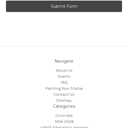
Navigate
About Us
Events
FAQ
Painting Your Statue
Contact Us
Sitemap
Categories
Concrete
NEW 2026
LARGE Fiberglass Animals