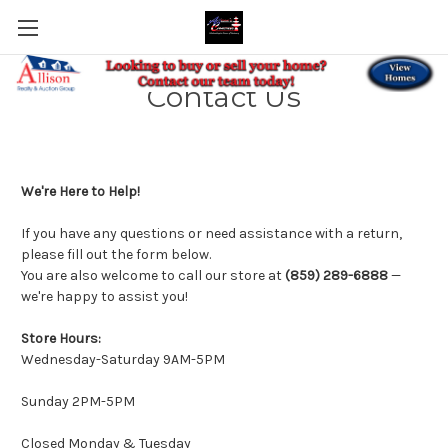
Contact Us
We're Here to Help!
If you have any questions or need assistance with a return,
please fill out the form below.
You are also welcome to call our store at
(859) 289-6888
—
we're happy to assist you!
Store Hours:
Wednesday-Saturday 9AM-5PM
Sunday 2PM-5PM
Closed Monday & Tuesday