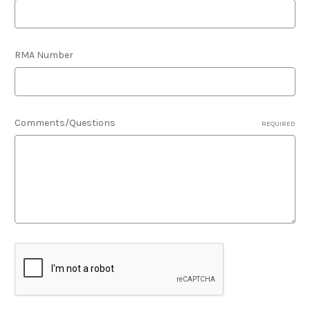
RMA Number
Comments/Questions
REQUIRED