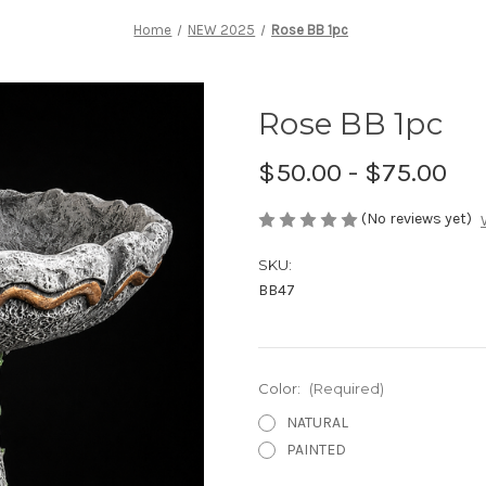
Home
NEW 2025
Rose BB 1pc
Rose BB 1pc
$50.00 - $75.00
(No reviews yet)
SKU:
BB47
Color:
(Required)
NATURAL
PAINTED