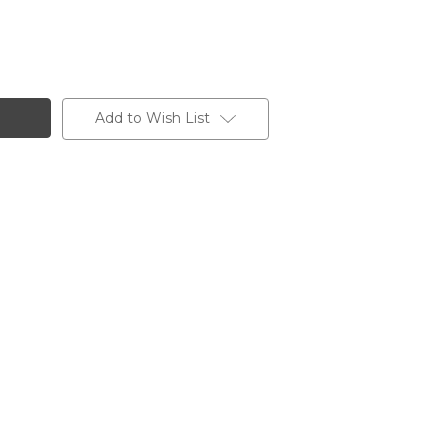
Add to Wish List