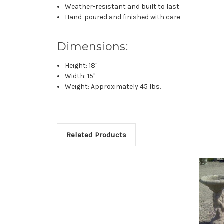
Weather-resistant and built to last
Hand-poured and finished with care
Dimensions:
Height: 18"
Width: 15"
Weight: Approximately 45 lbs.
Related Products