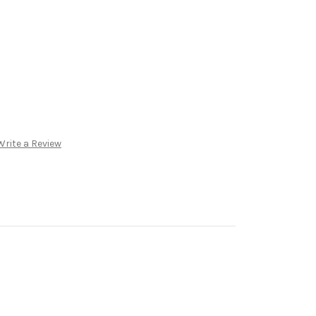
Write a Review