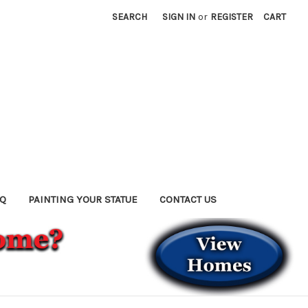
SEARCH
SIGN IN
or
REGISTER
CART
AQ
PAINTING YOUR STATUE
CONTACT US