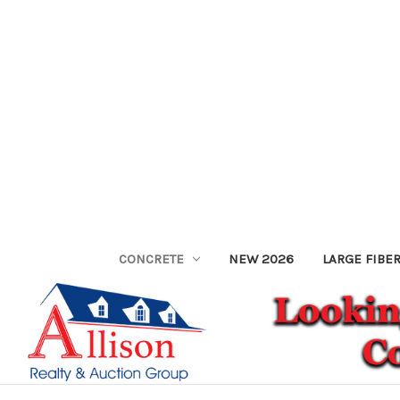
CONCRETE
NEW 2026
LARGE FIBE