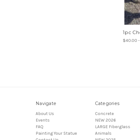
1pc C
$40.00 -
Navigate
Categories
About Us
Concrete
Events
NEW 2026
FAQ
LARGE Fiberglass
Painting Your Statue
Animals
Contact Us
NEW 2025