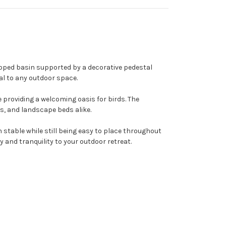
lloped basin supported by a decorative pedestal
l to any outdoor space.
 providing a welcoming oasis for birds. The
ys, and landscape beds alike.
stable while still being easy to place throughout
y and tranquility to your outdoor retreat.