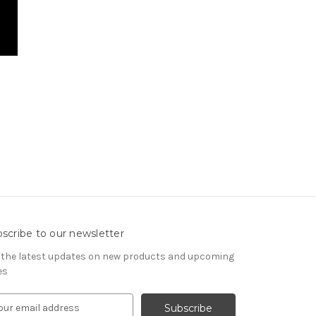
scribe to our newsletter
 the latest updates on new products and upcoming
es