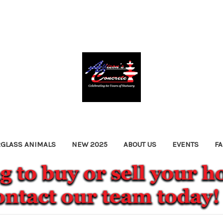
RGLASS ANIMALS
NEW 2025
ABOUT US
EVENTS
F