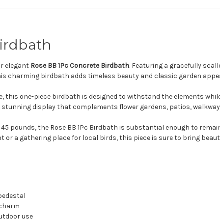
irdbath
ur elegant
Rose BB 1Pc Concrete Birdbath
. Featuring a gracefully sca
his charming birdbath adds timeless beauty and classic garden appea
e, this one-piece birdbath is designed to withstand the elements while
te a stunning display that complements flower gardens, patios, walkwa
 45 pounds, the Rose BB 1Pc Birdbath is substantial enough to remain 
or a gathering place for local birds, this piece is sure to bring beaut
 pedestal
 charm
outdoor use