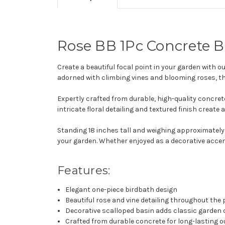
Rose BB 1Pc Concrete B
Create a beautiful focal point in your garden with o
adorned with climbing vines and blooming roses, t
Expertly crafted from durable, high-quality concret
intricate floral detailing and textured finish crea
Standing 18 inches tall and weighing approximately
your garden. Whether enjoyed as a decorative accent 
Features:
Elegant one-piece birdbath design
Beautiful rose and vine detailing throughout the
Decorative scalloped basin adds classic garden
Crafted from durable concrete for long-lasting 