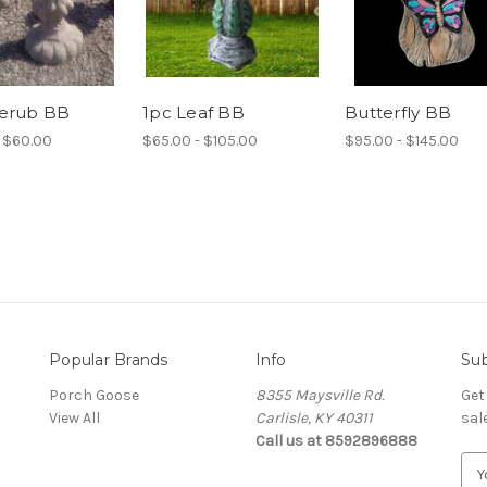
herub BB
1pc Leaf BB
Butterfly BB
 $60.00
$65.00 - $105.00
$95.00 - $145.00
Popular Brands
Info
Sub
Porch Goose
8355 Maysville Rd.
Get
View All
Carlisle, KY 40311
sal
Call us at 8592896888
E
m