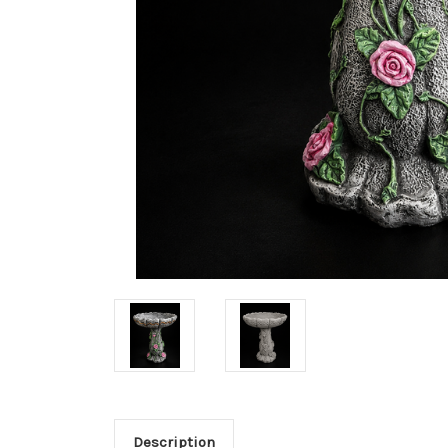
Description