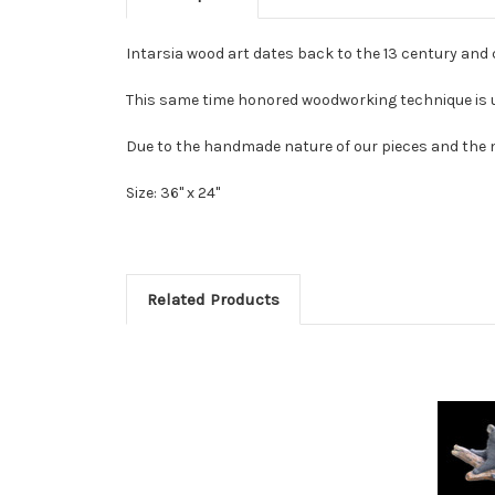
Intarsia wood art dates back to the 13 century and
This same time honored woodworking technique is us
Due to the handmade nature of our pieces and the na
Size: 36" x 24"
Related Products