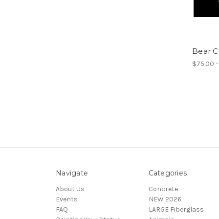
Bear C
$75.00 -
Navigate
Categories
About Us
Concrete
Events
NEW 2026
FAQ
LARGE Fiberglass