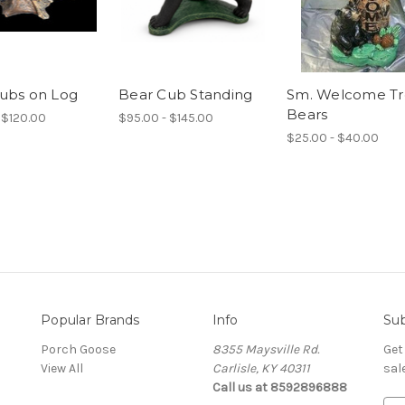
ubs on Log
Bear Cub Standing
Sm. Welcome T
Bears
 $120.00
$95.00 - $145.00
$25.00 - $40.00
Popular Brands
Info
Sub
Porch Goose
8355 Maysville Rd.
Get
View All
Carlisle, KY 40311
sal
Call us at 8592896888