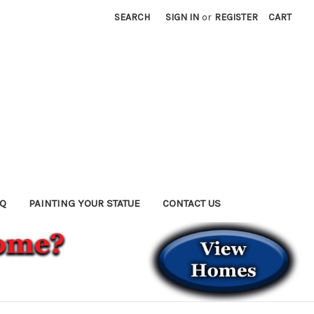
SEARCH
SIGN IN
or
REGISTER
CART
AQ
PAINTING YOUR STATUE
CONTACT US