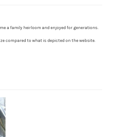
me a family heirloom and enjoyed for generations.
ize compared to what is depicted on the website.