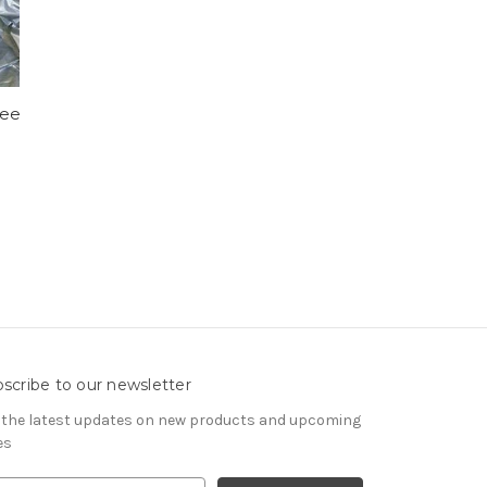
ree
scribe to our newsletter
 the latest updates on new products and upcoming
es