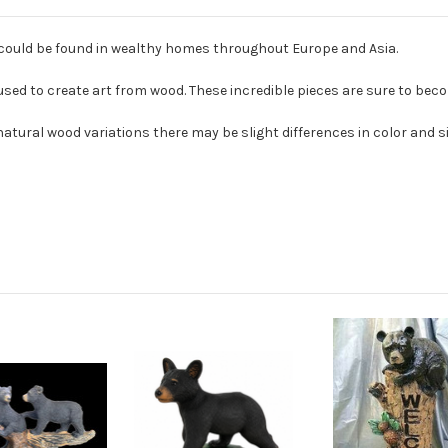
 could be found in wealthy homes throughout Europe and Asia.
ed to create art from wood. These incredible pieces are sure to beco
tural wood variations there may be slight differences in color and s