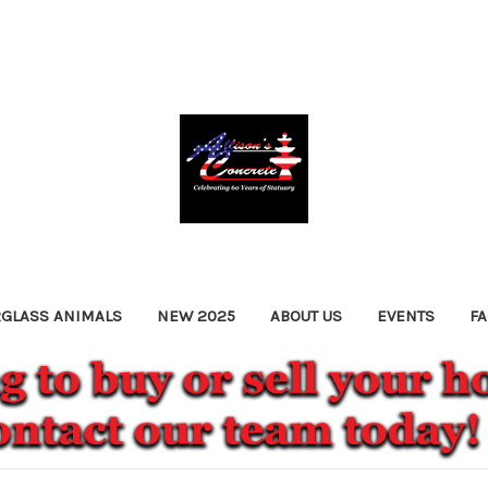
RGLASS ANIMALS
NEW 2025
ABOUT US
EVENTS
F