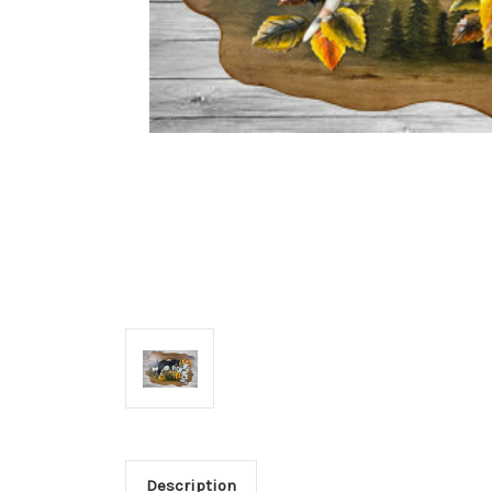
Description