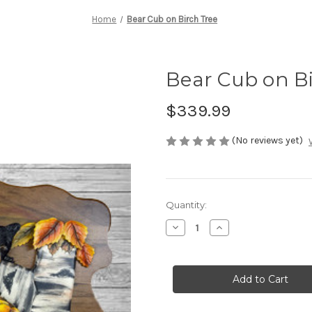
Home
Bear Cub on Birch Tree
Bear Cub on B
$339.99
(No reviews yet)
Current
Quantity:
Stock:
Decrease
Increase
Quantity
Quantity
of
of
Bear
Bear
Cub
Cub
on
on
Birch
Birch
Tree
Tree