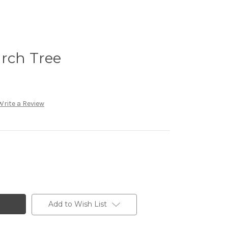
irch Tree
Write a Review
Add to Wish List