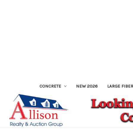
CONCRETE
NEW 2026
LARGE FIBE