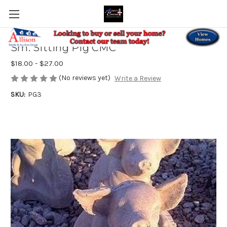
Sm. Sitting Pig CMC
$18.00 - $27.00
(No reviews yet)
Write a Review
SKU:
PG3