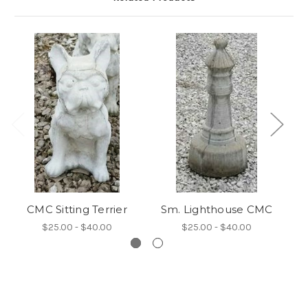
CMC Sitting Terrier
Sm. Lighthouse CMC
$25.00 - $40.00
$25.00 - $40.00