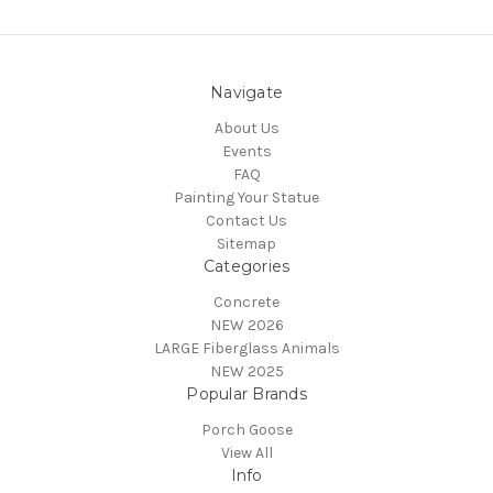
Navigate
About Us
Events
FAQ
Painting Your Statue
Contact Us
Sitemap
Categories
Concrete
NEW 2026
LARGE Fiberglass Animals
NEW 2025
Popular Brands
Porch Goose
View All
Info