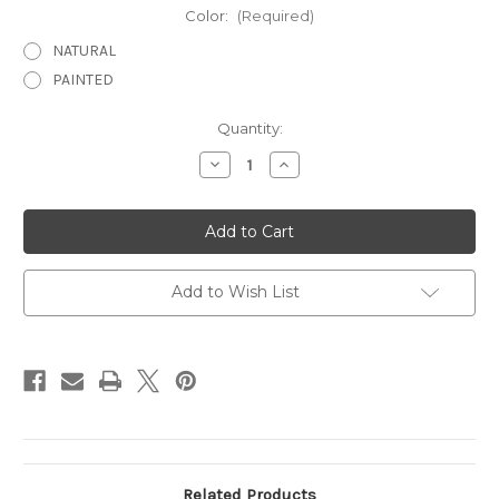
Color:
(Required)
NATURAL
PAINTED
Current
Quantity:
Stock:
Decrease
Increase
Quantity
Quantity
of
of
Sm.
Sm.
Sitting
Sitting
Pig
Pig
CMC
CMC
Add to Wish List
Related Products